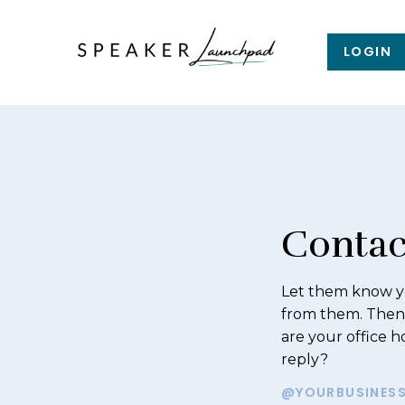
LOGIN
Contac
Let them know yo
from them. Then
are your office 
reply?
@YOURBUSINES