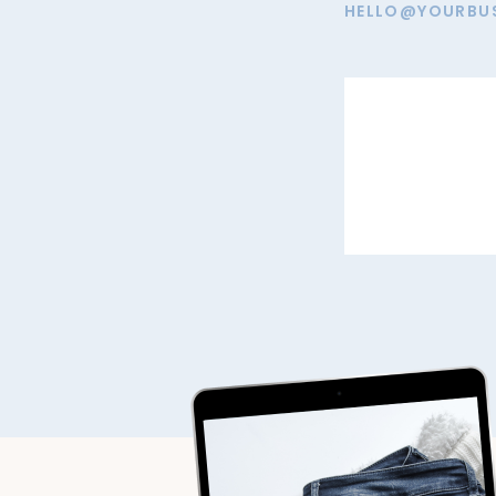
HELLO@YOURBU