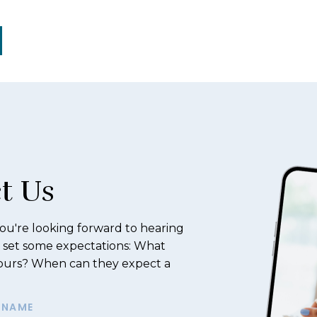
t Us
u're looking forward to hearing
 set some expectations: What
hours? When can they expect a
SNAME