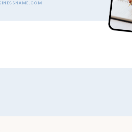
SINESSNAME.COM